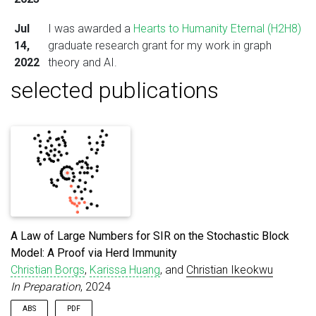
Jul
I was awarded a
Hearts to Humanity Eternal (H2H8)
14,
graduate research grant for my work in graph
2022
theory and AI.
selected publications
A Law of Large Numbers for SIR on the Stochastic Block
Model: A Proof via Herd Immunity
Christian Borgs
,
Karissa Huang
, and
Christian Ikeokwu
In Preparation
, 2024
ABS
PDF