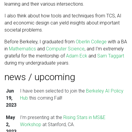
learning and their various intersections.
I also think about how tools and techniques from TCS, AI
and economic design can yield insights about important
societal problems.
Before Berkeley, I graduated from
Oberlin College
with a BA
in
Mathematics
and
Computer Science
, and I’m extremely
grateful for the mentorship of
Adam Eck
and
Sam Taggart
during my undergraduate years.
news / upcoming
Jun
I have been selected to join the
Berkeley AI Policy
19,
Hub
this coming Fall!
2023
May
I’m presenting at the
Rising Stars in MS&E
2,
Workshop
at Stanford, CA.
2023