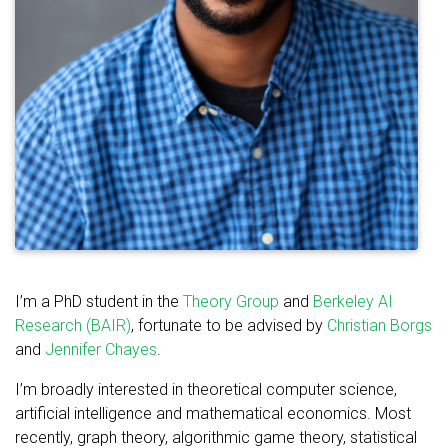
I’m a PhD student in the
Theory Group
and
Berkeley AI
Research (BAIR)
, fortunate to be advised by
Christian Borgs
and
Jennifer Chayes
.
I’m broadly interested in theoretical computer science,
artificial intelligence and mathematical economics. Most
recently, graph theory, algorithmic game theory, statistical