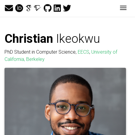
Togg
Christian
Ikeokwu
PhD Student in Computer Science,
EECS
,
University of
California, Berkeley